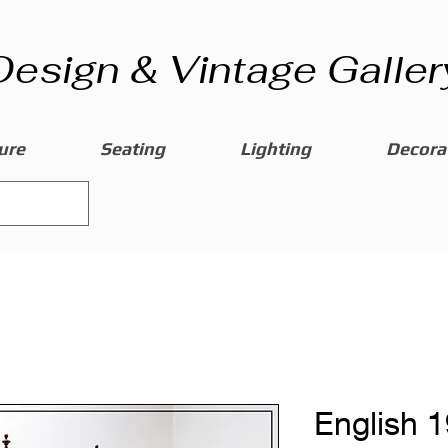
Design & Vintage Galler
ure
Seating
Lighting
Decorat
English 