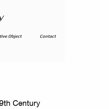
y
ive Object
Contact
19th Century