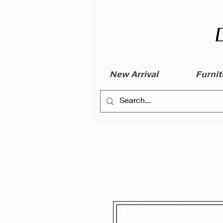
New Arrival
Furnit