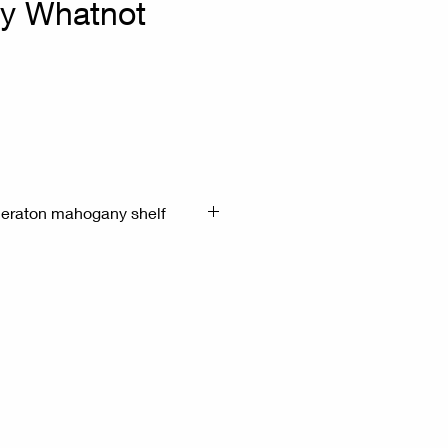
y Whatnot
heraton mahogany shelf
the style of George IV or
e mid-19th century, often called
ic shelf.
entury English cabinet with
rned finials (one finial in poor
ed supports, three drawers.
41.5cm H:171cm