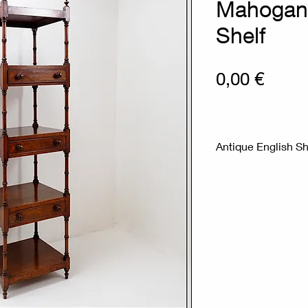
Mahogan
Shelf
Prix
0,00 €
Antique English S
Mahogany shelf in 
William IV from th
a "whatnot" or mus
Magnificent 19th c
five levels, with tu
condition) on turn
Measures : 45.5x