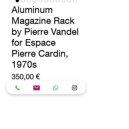
Aluminum
Magazine Rack
by Pierre Vandel
for Espace
Pierre Cardin,
1970s
Prix
350,00 €
Wear consistent with age and use
Seventies Decoration - Vintage
Measures : 33cm x 20,5cm
H:27cm