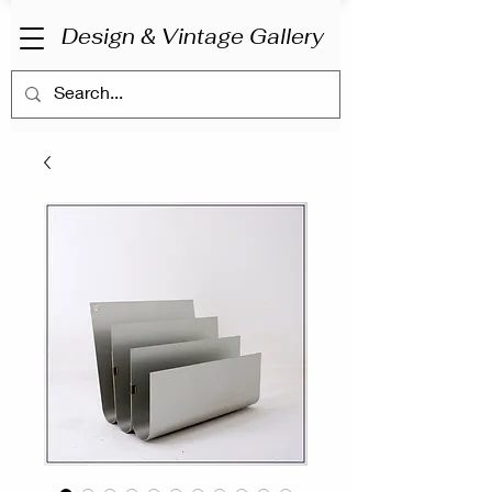
Design & Vintage Gallery