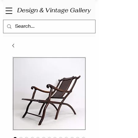
Design & Vintage Gallery