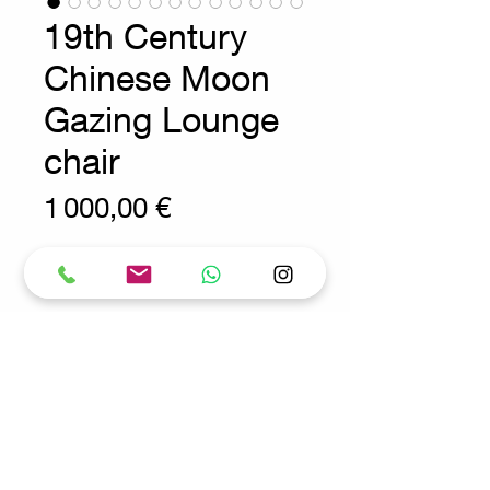
19th Century
Chinese Moon
Gazing Lounge
chair
Prix
1 000,00 €
Wear consistent with age and use
Chinese Moon Gazing Chair
Measures : 55x90cm H:69cm
SH:32cm
Request for more info