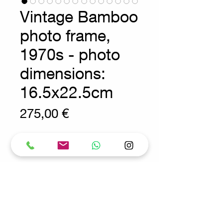
Vintage Bamboo
photo frame,
1970s - photo
dimensions:
16.5x22.5cm
Prix
275,00 €
Wear consistent with age and use
Bohemian Decoration -
Vintage
Bohemian photo frame made of
natural bamboo and metal.
Measures : 31,5x1,5cm