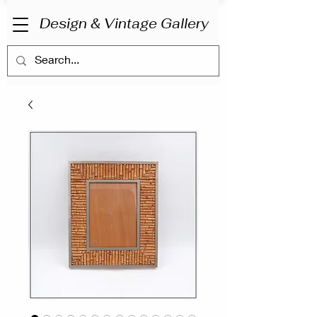
Design & Vintage Gallery