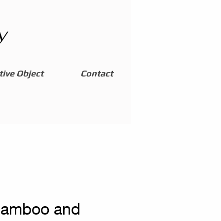
y
ive Object
Contact
bamboo and