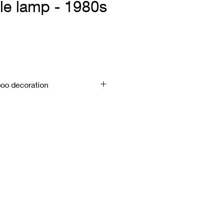
le lamp - 1980s
x
oo decoration
m H:66cm