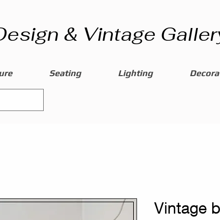
Design & Vintage Galler
ure
Seating
Lighting
Decorat
Vintage 