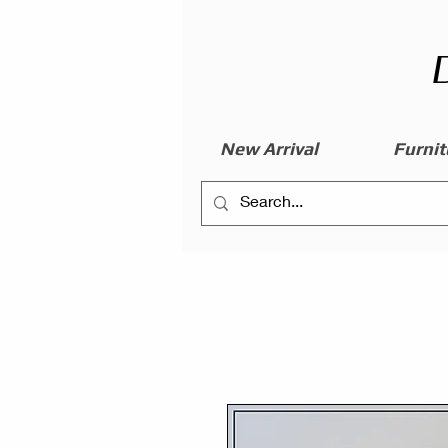
New Arrival
Furnit