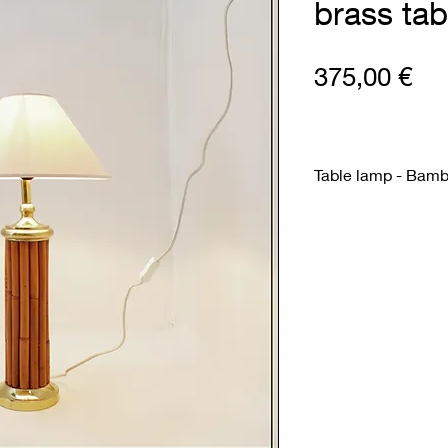
brass tab
Pri
375,00 €
Table lamp - Bamb
Measures : Ø 35c