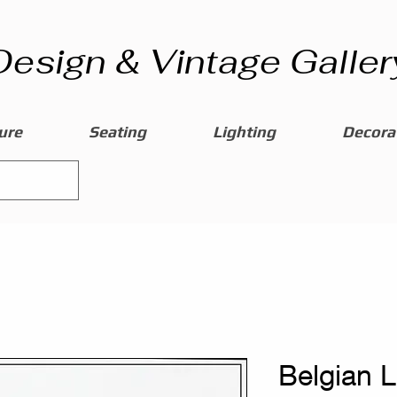
Design & Vintage Galler
ure
Seating
Lighting
Decorat
Belgian 