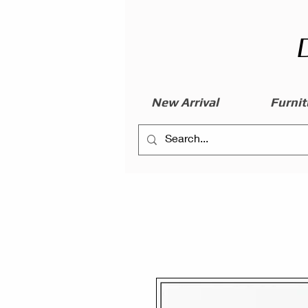
New Arrival
Furnit