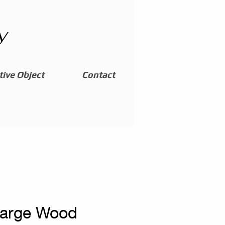
y
ive Object
Contact
Large Wood