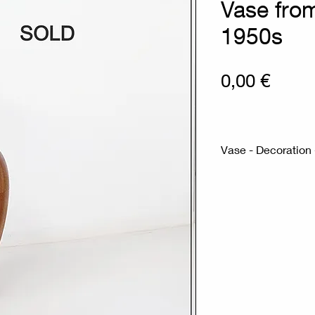
Vase fro
1950s
Prix
0,00 €
Vase - Decoration 
Measures : Ø27.
Material : Wood