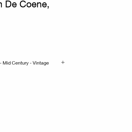
m De Coene,
- Mid Century - Vintage
5cm H:73cm