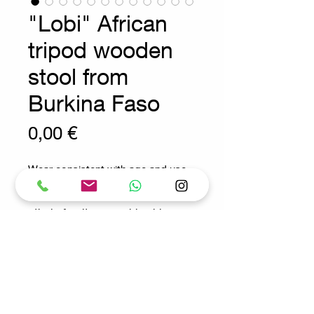
"Lobi" African
tripod wooden
stool from
Burkina Faso
Prix
0,00 €
Wear consistent with age and use
ethnic furniture - wabi sabi
decoration
Measures : 100x35cm H:70cm
SH:25cm
Request for more info