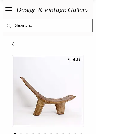
Design & Vintage Gallery