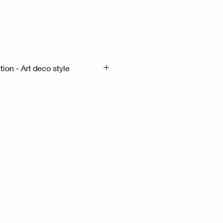
x
ion - Art deco style
x13cm H:38cm