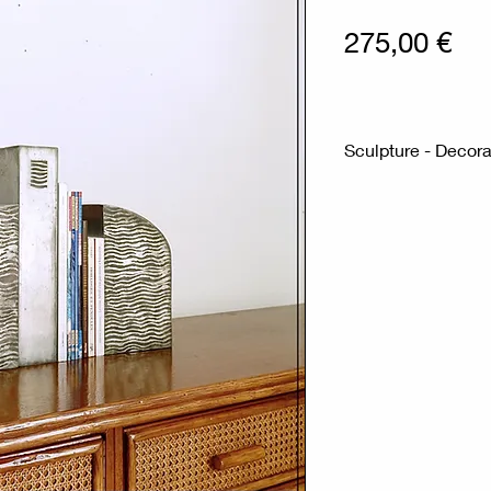
Pri
275,00 €
Sculpture - Decorat
Measures : 38,5
Material : Zinc