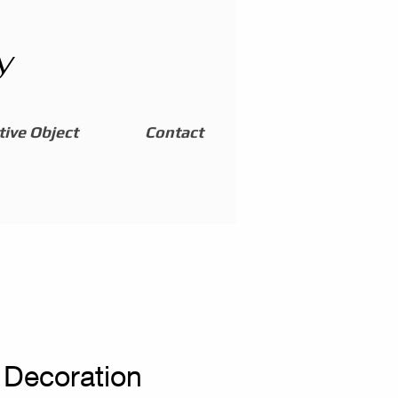
y
ive Object
Contact
Decoration