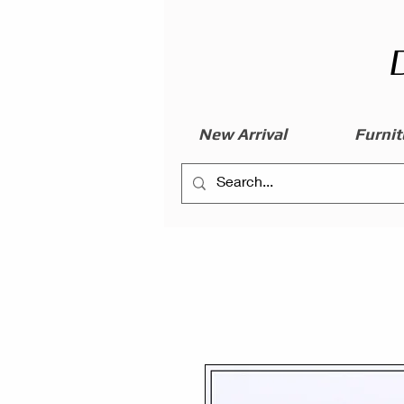
New Arrival
Furnit