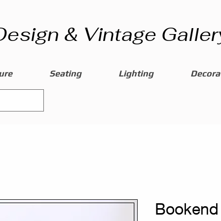
Design & Vintage Galler
ure
Seating
Lighting
Decorat
Bookend 