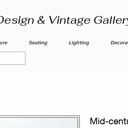
Design & Vintage Galler
ure
Seating
Lighting
Decorat
Mid-centu