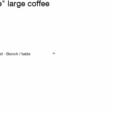
e" large coffee
rix
st - Bench / table
90cm H:48cm
s a Brutalist-style piece from
form solid wood top with
edges, resting on sturdy solid
is crafted from a rich wood
 natural grain and knots.
ture embodies the Wabi-Sabi
 the beauty of natural