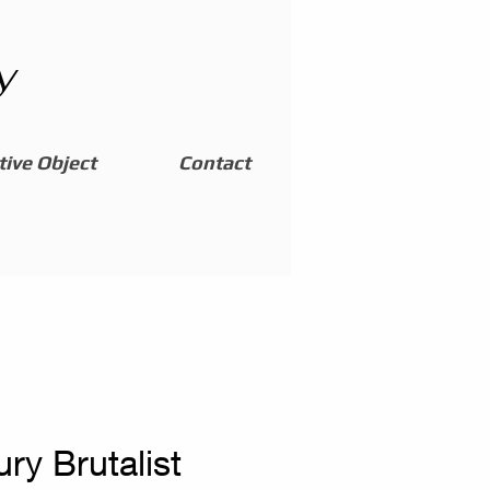
y
ive Object
Contact
ry Brutalist