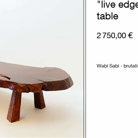
"live edg
table
P
2 750,00 €
Wabi Sabi - brutali
Measures : 192x
This coffee table i
the 1950s.
It features a free-
unfinished natural 
wood legs.The top 
that showcases the
This type of furni
philosophy, valuing