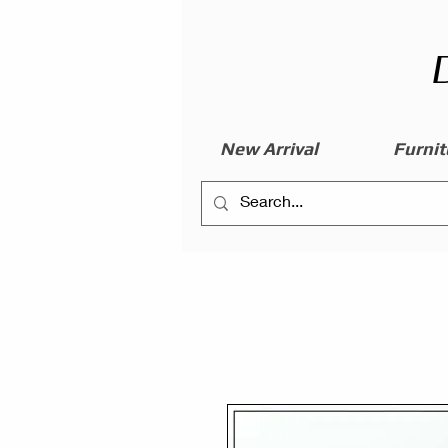
New Arrival
Furnit