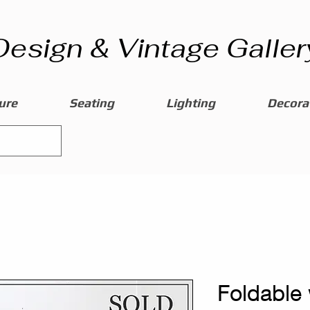
Design & Vintage Galler
ure
Seating
Lighting
Decorat
Foldable