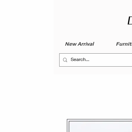
New Arrival
Furnit