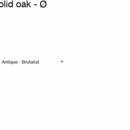
solid oak - Ø
 Antique - Brutalist
m H: 70cm