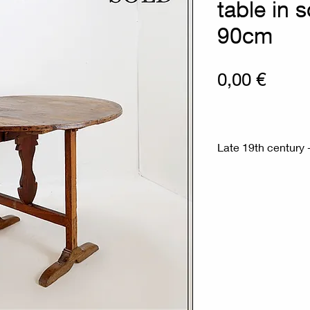
table in 
90cm
Prix
0,00 €
Late 19th century -
Measures : Ø 90c