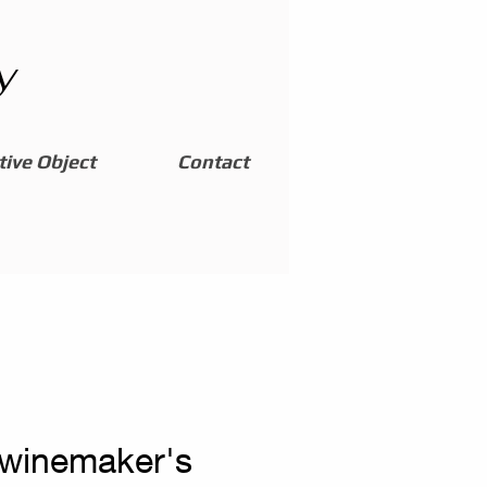
y
ive Object
Contact
 winemaker's