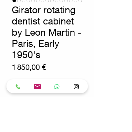
Girator rotating
dentist cabinet
by Leon Martin -
Paris, Early
1950's
Prix
1 850,00 €
Wear consistent with age and use.
Industrial - Vintage furniture
Measures : Ø 70cm H:86,5cm
A rotating dentists cabinet by