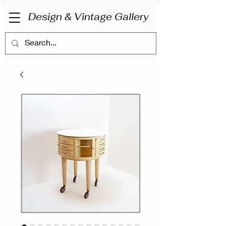
Design & Vintage Gallery