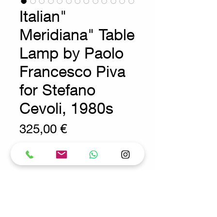
Italian"
Meridiana" Table
Lamp by Paolo
Francesco Piva
for Stefano
Cevoli, 1980s
Prix
325,00 €
Wear consistent with age and use
Italian Vintage - Mid Century -
Decoration
Postmodern adjustable desk