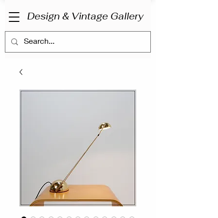
Design & Vintage Gallery