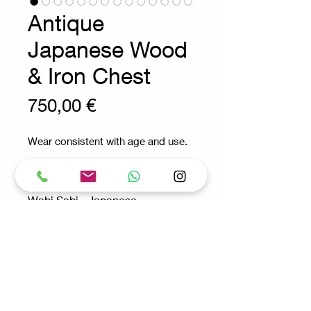
Antique
Japanese Wood
& Iron Chest
Prix
750,00 €
Wear consistent with age and use.
Wabi Sabi - Japanese -
Antique - Bar
Measures : 100,5cmx66,5cm
H:74,5cm
Request for more info