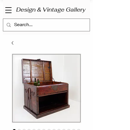
Design & Vintage Gallery