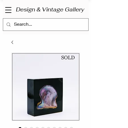
Design & Vintage Gallery