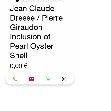
Jean Claude
Dresse / Pierre
Giraudon
Inclusion of
Pearl Oyster
Shell
Prix
0,00 €
Wear consistent with age and use.
Vide Poche - 1970s - Belgium -
decoration
Measures : 13.5cmx13.5cm