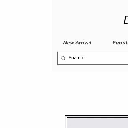
New Arrival
Furnit