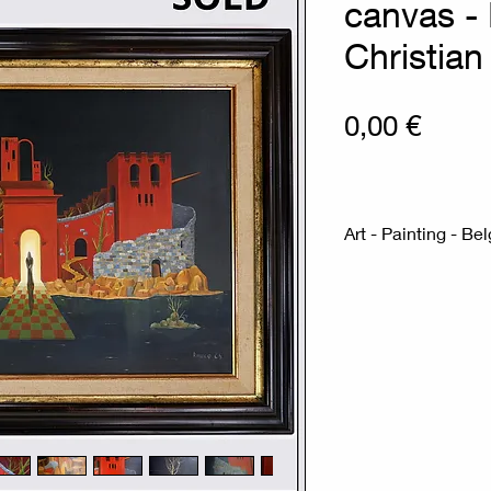
canvas -
Christian
Prix
0,00 €
Art - Painting - Be
Measures : 70cmx
88cmx68,5cm