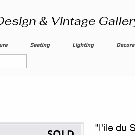
Design & Vintage Galler
ure
Seating
Lighting
Decorat
"l'ile du 