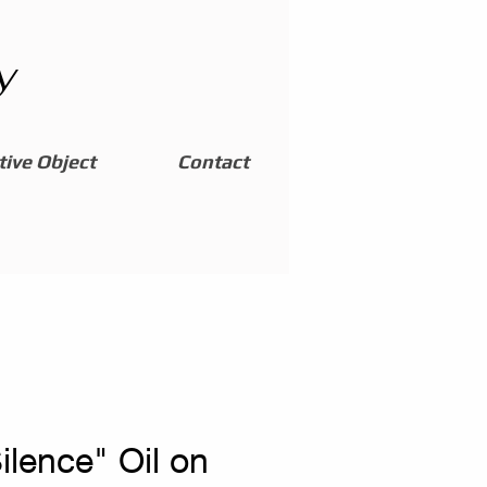
y
ive Object
Contact
Silence" Oil on