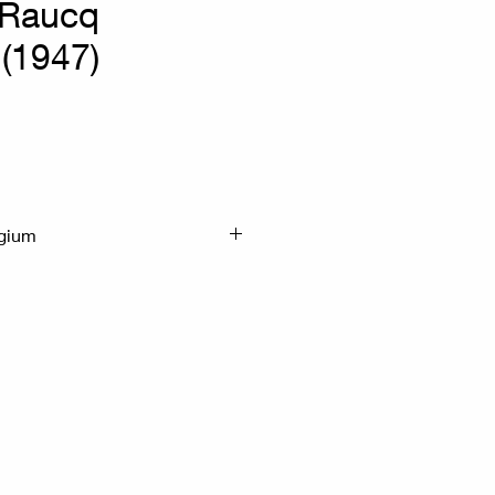
 Raucq
 (1947)
lgium
50cm With frame :