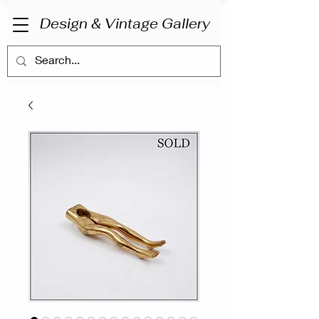
Design & Vintage Gallery