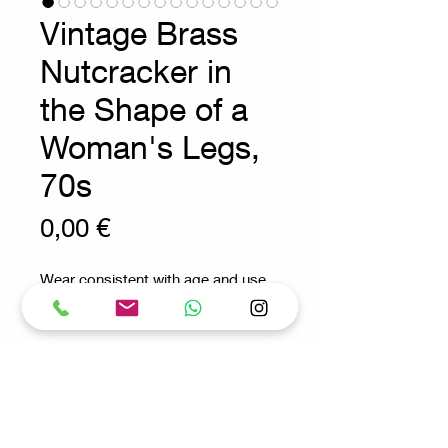
Vintage Brass
Nutcracker in
the Shape of a
Woman's Legs,
70s
Prix
0,00 €
Wear consistent with age and use
anthropomorphic nutcracker in
solid brass
Measures : 14x4cm H:3cm
This nutcracker is made of solid