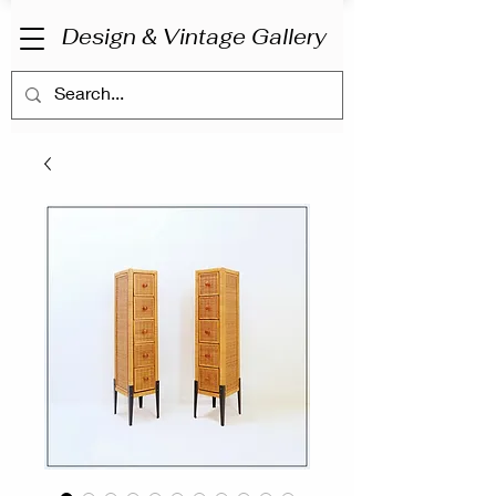
Design & Vintage Gallery