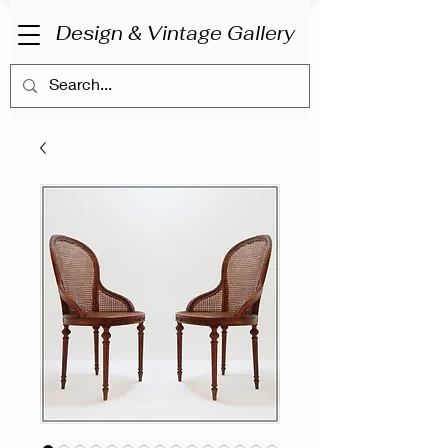
Design & Vintage Gallery