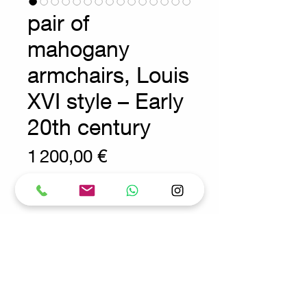
pair of
mahogany
armchairs, Louis
XVI style – Early
20th century
Prix
1 200,00 €
Wear consistent with age and use.
Antique - Side Chairs - 20th
Measures : 54x50cm H:96cm
SH:47cm
Materials : Wood - Cane
Request for more info