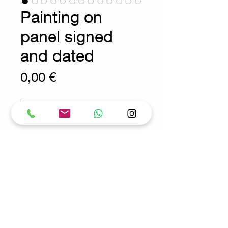
Painting on
panel signed
and dated
Prix
0,00 €
Wear consistent with age and use.
Antique - Decoration
Measures : 40cmx50cm
TOT:51cmx61cm
Request for more info