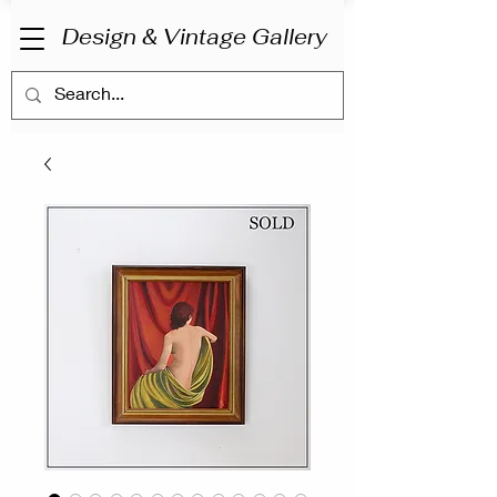
Design & Vintage Gallery