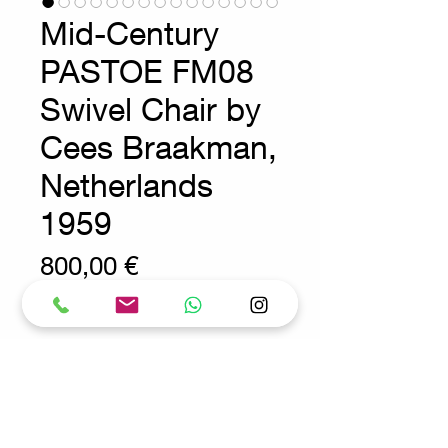
Mid-Century
PASTOE FM08
Swivel Chair by
Cees Braakman,
Netherlands
1959
Prix
800,00 €
Wear consistent with age and use
Modern - Design - Pastoe
Condition : A missingend cap has
been recreated using 3D printing