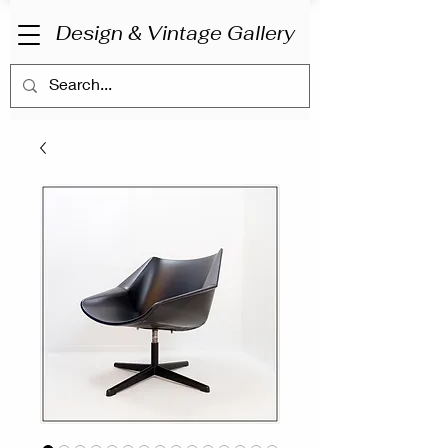
Design & Vintage Gallery