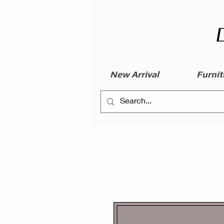
New Arrival
Furnit