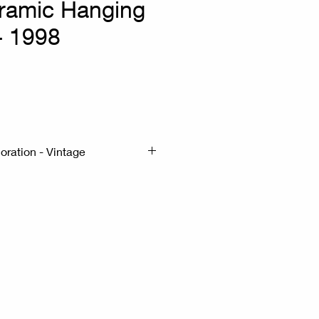
ramic Hanging
 - 1998
x
oration - Vintage
cmx20cm