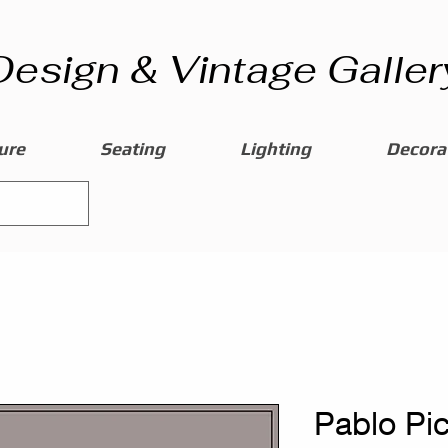
Design & Vintage Galler
ure
Seating
Lighting
Decorat
Pablo Pi