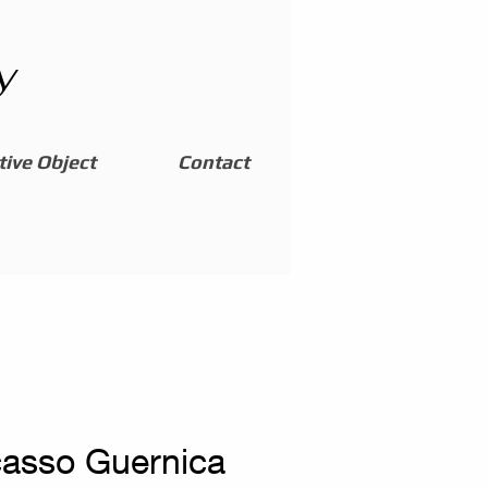
y
ive Object
Contact
casso Guernica