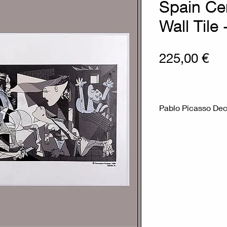
Spain Ce
Wall Tile
Pri
225,00 €
Pablo Picasso Dec
Measures : 31,5