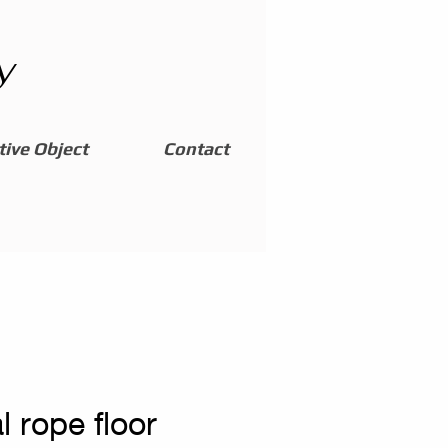
y
ive Object
Contact
l rope floor