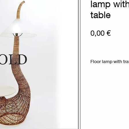
lamp with
table
Prix
0,00 €
Floor lamp with tra
Measures : 77cm
Materials : rope - t