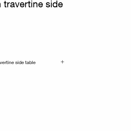
 travertine side
vertine side table
x51.5cm H:175cm
ravertine - synthetic