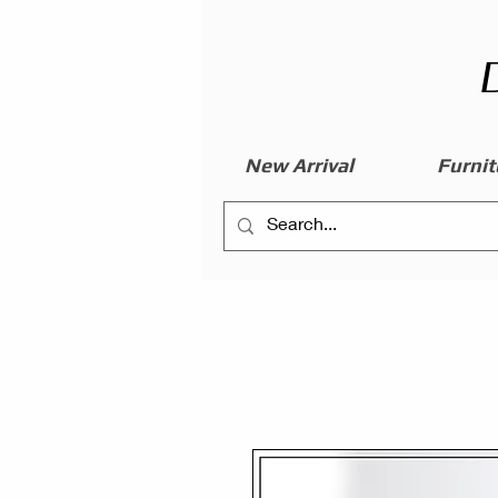
New Arrival
Furnit