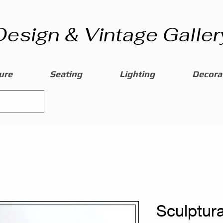
Design & Vintage Galler
ure
Seating
Lighting
Decorat
Sculptura