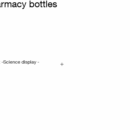
armacy bottles
n
t -Science display -
ottle H:23cm - Small bottle