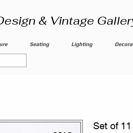
Design & Vintage Galler
ure
Seating
Lighting
Decorat
Set of 11