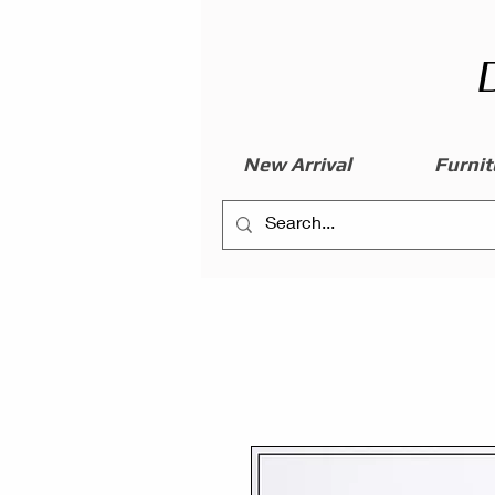
New Arrival
Furnit