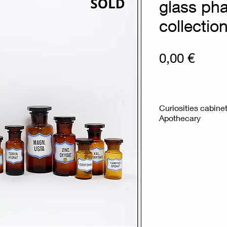
glass ph
collectio
Prix
0,00 €
Curiosities cabine
Apothecary
Measures : Large b
H:12,5cm