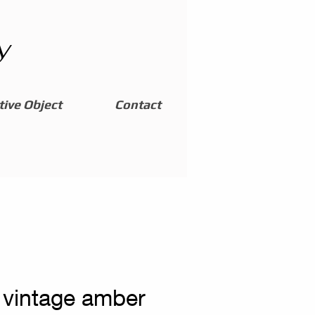
y
ive Object
Contact
 vintage amber