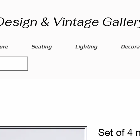
Design & Vintage Galler
ure
Seating
Lighting
Decorat
Set of 4 