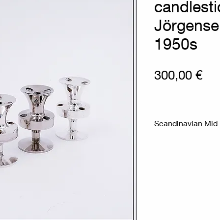
candlesti
Jörgense
1950s
Pri
300,00 €
Scandinavian Mid-
Measures : Ø 3.5c
Chrome-plated met
low-profile holder
They are made of s
modern and minima
used as decorative
Material : Steel