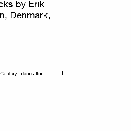
cks by Erik
n, Denmark,
x
Century - decoration
m - H: 6.5cm
al candle holders. - These are
s designed to hold candles -
tainless steel -The design is
list - They are commonly
 elements in interior design.