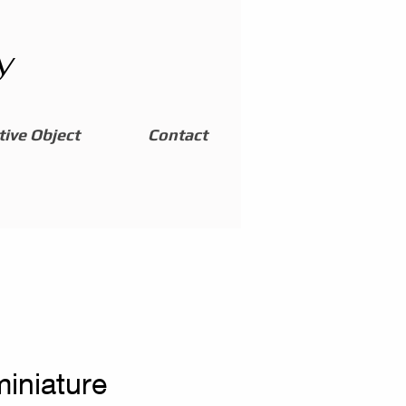
y
ive Object
Contact
miniature