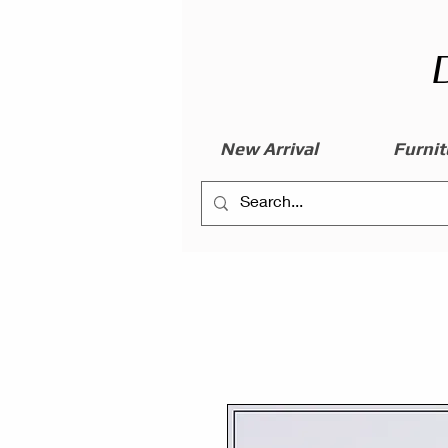
New Arrival
Furnit