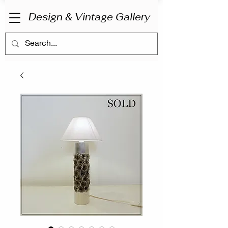
Design & Vintage Gallery