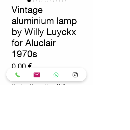
Vintage
aluminium lamp
by Willy Luyckx
for Aluclair
1970s
Prix
0,00 €
Belgium Decoration - Willy
Luyckx - Brutalist
Measures Ø 25cm H:49,5cm
Material : Aluminium
Request for more info