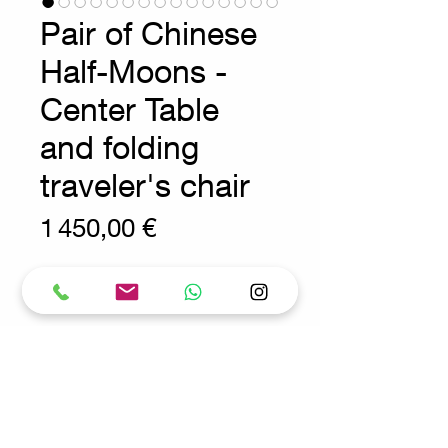
Pair of Chinese
Half-Moons -
Center Table
and folding
traveler's chair
Prix
1 450,00 €
Wear consistent with age and use
Asian Furnitures - Early 20th
Century
Console tables are freestanding
and can be used separately or
joined together to form a round