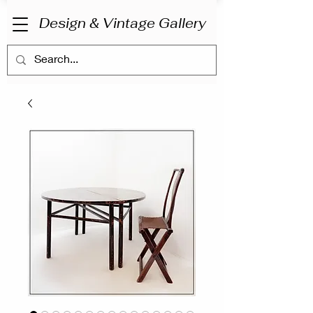
Design & Vintage Gallery