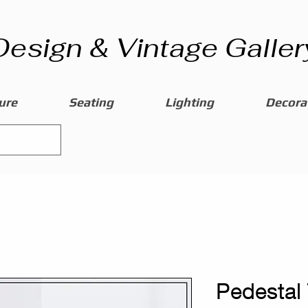
Design & Vintage Galler
ure
Seating
Lighting
Decorat
Pedestal