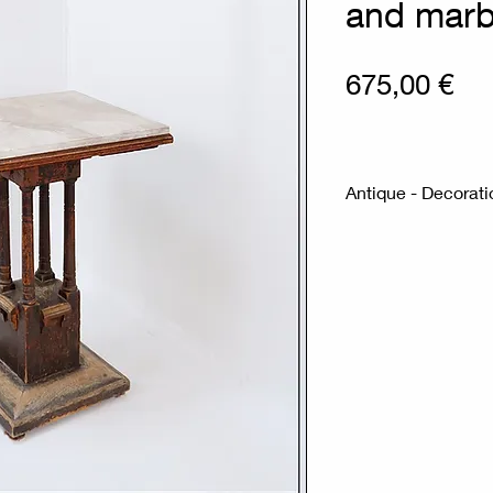
and marb
Pri
675,00 €
Antique - Decorati
Measures : 51x51
Material : Carved