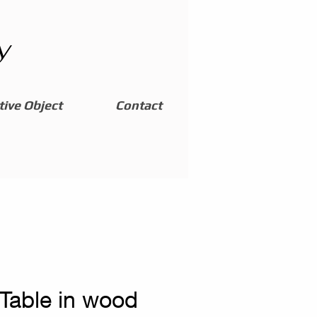
y
ive Object
Contact
 Table in wood