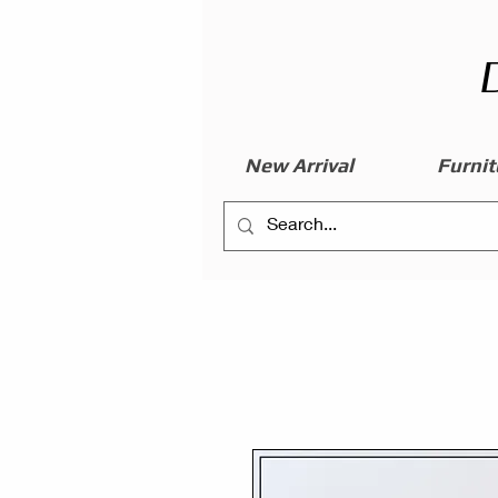
New Arrival
Furnit