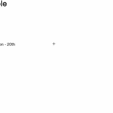
le
x
on - 20th
 H:76cm
 Wood - Marble