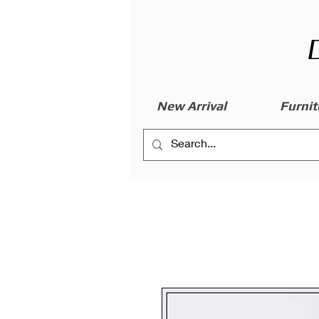
New Arrival
Furnit