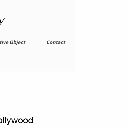
y
ive Object
Contact
ollywood