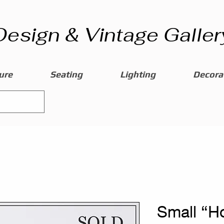
Design & Vintage Galler
ure
Seating
Lighting
Decorat
Small “H