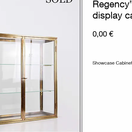
Regency”
display c
Prix
0,00 €
Showcase Cabinet 
Measurements in c
Material : Glass - 