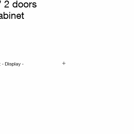
 2 doors
abinet
- Display -
m : 50.5x19.5 H52.5
Gilded metal