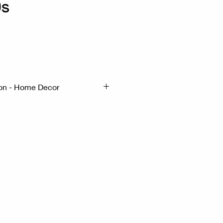
0s
x
ion - Home Decor
5cm H:24cm
- Aluminium
tertop display jar dating from
and.
tertop display jar dating from
 on its stand.This jar was
unter of a general store to
likely cookies or candy. The
 made of aluminum.