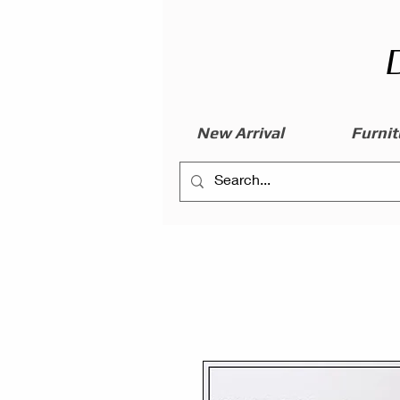
New Arrival
Furnit