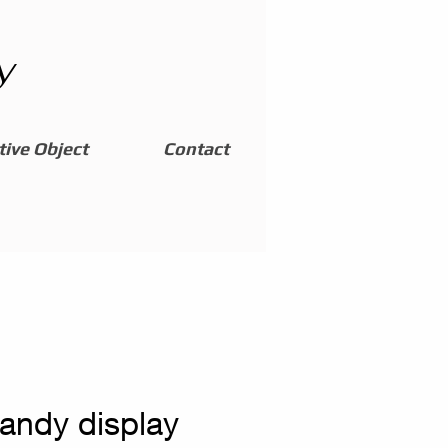
y
ive Object
Contact
candy display