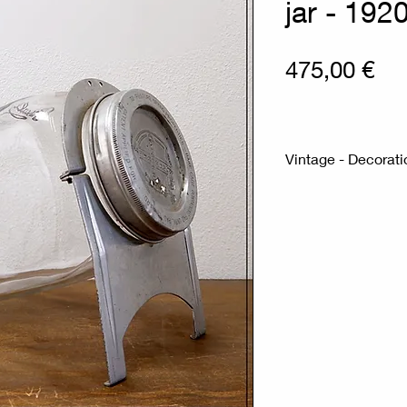
jar - 192
Pri
475,00 €
Vintage - Decorat
Measures : 18x3
Materials : Glass 
Vintage glass coun
the 1920s on its st
Antique glass coun
the 1920s, mounted
displayed on the co
hold merchandise, 
stand and lid are