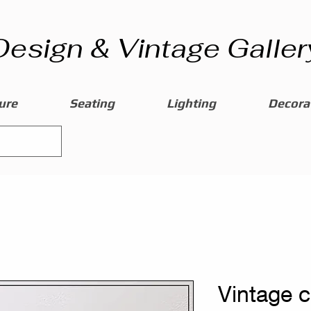
Design & Vintage Galler
ure
Seating
Lighting
Decorat
Vintage 