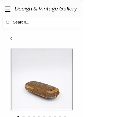
Design & Vintage Gallery