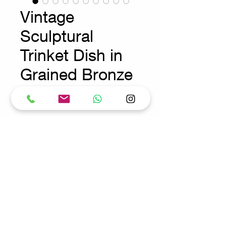
Vintage
Sculptural
Trinket Dish in
Grained Bronze
Prix
275,00 €
Wear consistent with age and use
Request for more info