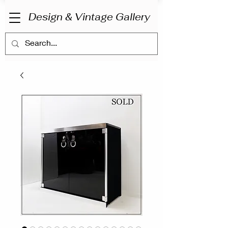
Design & Vintage Gallery