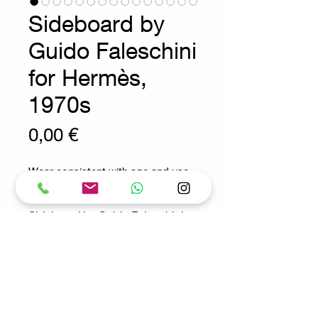
Sideboard by
Guido Faleschini
for Hermès,
1970s
Prix
0,00 €
Wear consistent with age and use.
Sideboard by Guido Faleschini
for Hermès, 1970s
Measures : 100x46cm H: 86cm
Materials : Wood - glass - steel -
leather - felt
Request for more info
"Tucroma" module by Guido