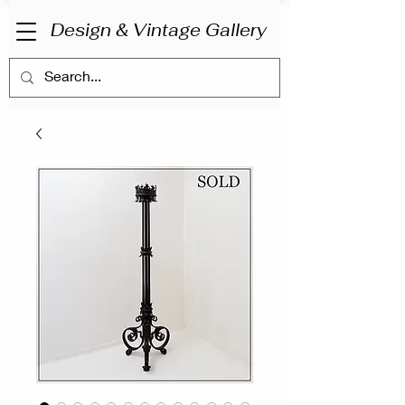
Design & Vintage Gallery