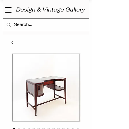
Design & Vintage Gallery