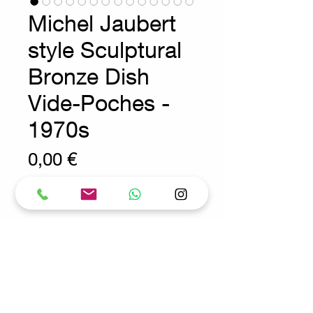
Michel Jaubert
style Sculptural
Bronze Dish
Vide-Poches -
1970s
Prix
0,00 €
Wear consistent with age and use.
Bronze - decoration - Sculpture
Measures : 30cmx26cm H:5cm
Material : Bronze
Request for more info