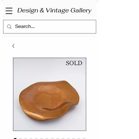
Design & Vintage Gallery