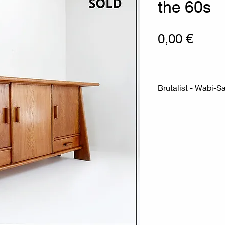
the 60s
Prix
0,00 €
Brutalist -
Measures : 190c
Material : Wood