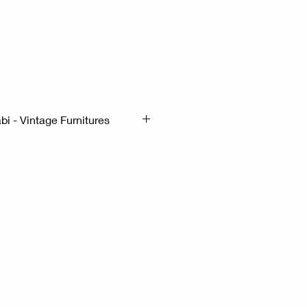
 Wabi-Sabi - Vintage Furnitures
mx56cm H:80cm