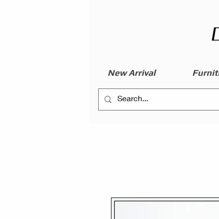
New Arrival
Furnit