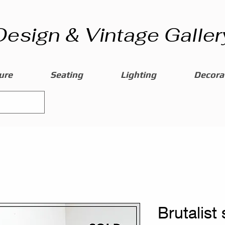
Design & Vintage Galler
ure
Seating
Lighting
Decorat
Brutalist