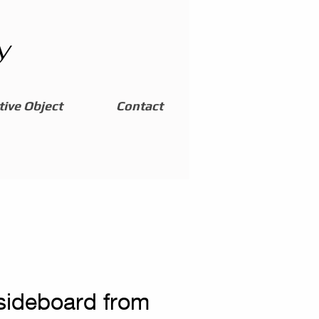
y
ive Object
Contact
 sideboard from