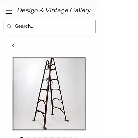
Design & Vintage Gallery