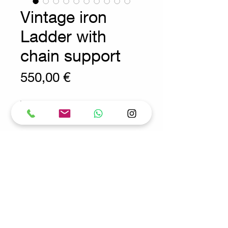
Vintage iron
Ladder with
chain support
Prix
550,00 €
Wear consistent with age and use.
Decoration - Vintage - Ladder
Measures : 57cm H:153cm
Request for more info