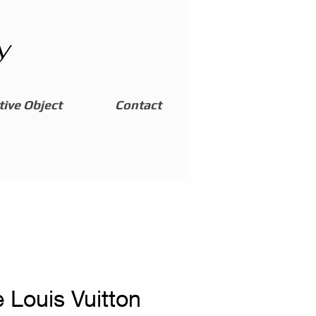
y
ive Object
Contact
 Louis Vuitton