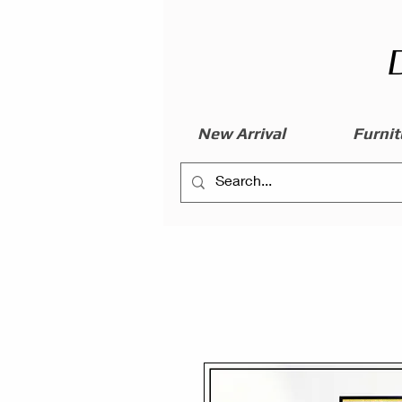
New Arrival
Furnit