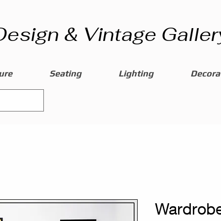
Design & Vintage Galler
ure
Seating
Lighting
Decorat
Wardrobe