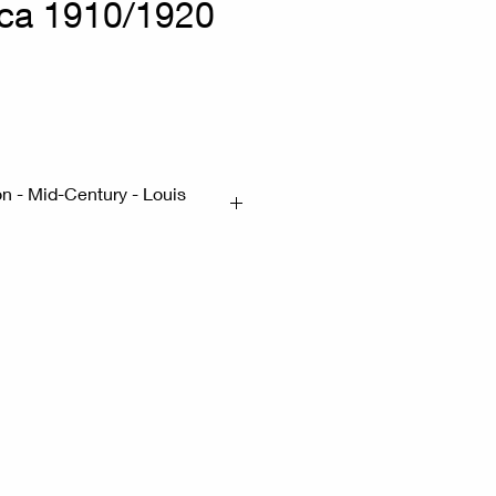
rca 1910/1920
on - Mid-Century - Louis
ocking not in good condition
uittonite, with leather
 and finishes. Emblematic of
ng between the two wars, this
 the world. 1910/1920
x41cm H:114cm