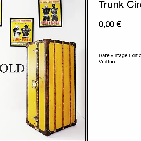
Trunk Ci
Prix
0,00 €
Rare vintage Editi
Vuitton
No key - Central l
Covered in yellow v
reinforced corners
the way of traveli
trunk has traveled
approximately
Measures : 56cm