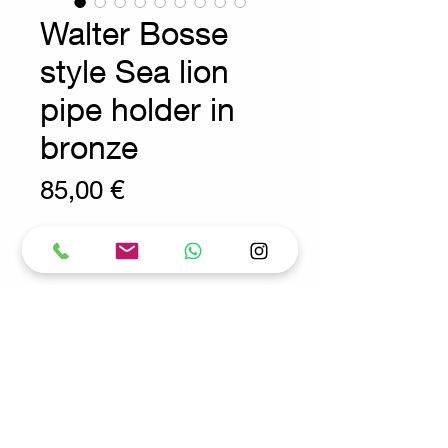
Walter Bosse
style Sea lion
pipe holder in
bronze
Prix
85,00 €
Wear consistent with age and use.
Decoration - Vintage - Vintage
Measures : 9cmx4cm H:7.5cm
Request for more info