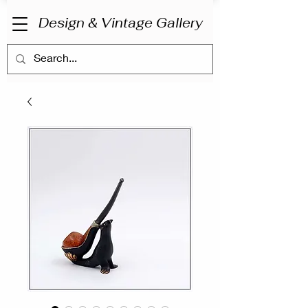
Design & Vintage Gallery