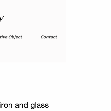
y
ive Object
Contact
iron and glass