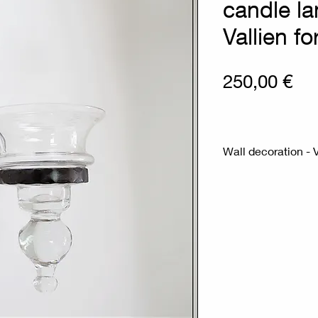
candle la
Vallien f
Pri
250,00 €
Wall decoration - 
Measures : 19cm
Materials : Glass 