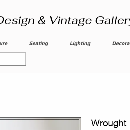
Design & Vintage Galler
ure
Seating
Lighting
Decorat
Wrought 