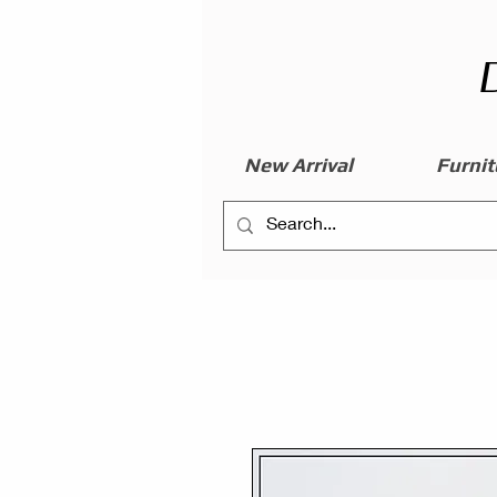
New Arrival
Furnit