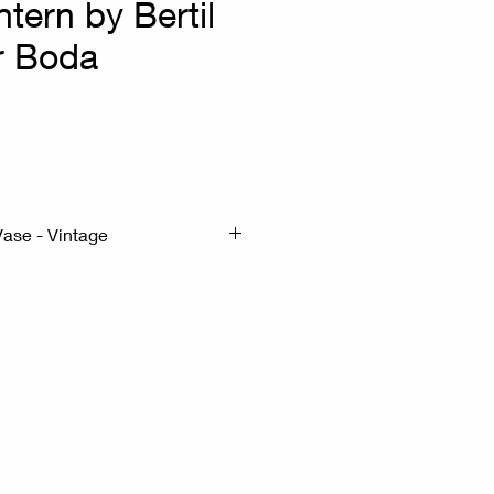
ntern by Bertil
or Boda
x
Vase - Vintage
x21cm H:36cm
- Wrought Iron